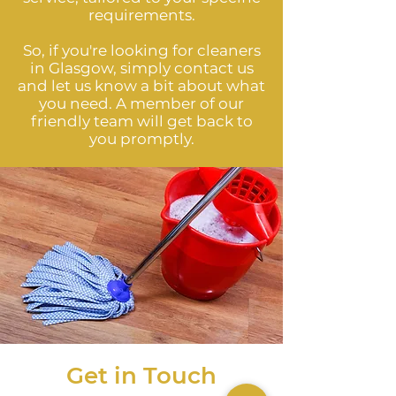
requirements.
So, if you're looking for cleaners
in Glasgow, simply contact us
and let us know a bit about what
you need. A member of our
friendly team will get back to
you promptly.
Get in Touch