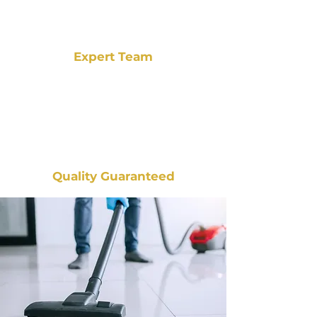
Expert Team
Quality Guaranteed