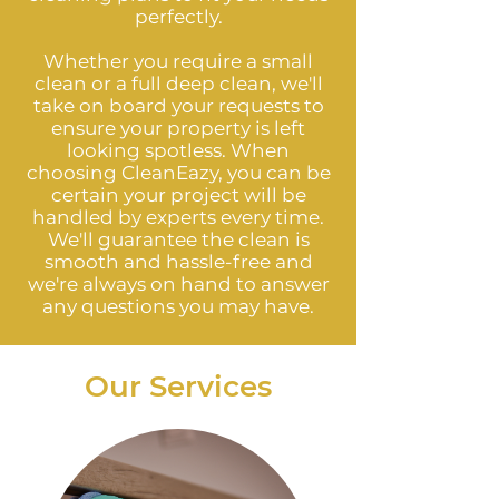
perfectly.
Whether you require a small
clean or a full deep clean, we'll
take on board your requests to
ensure your property is left
looking spotless. When
choosing CleanEazy, you can be
certain your project will be
handled by experts every time.
We'll guarantee the clean is
smooth and hassle-free and
we're always on hand to answer
any questions you may have.
Our Services