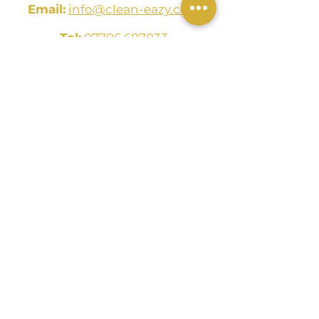
Email:
info@clean-eazy.com
Tel:
07706 687033
The Clean Eazy Group LTD
2/3 48 West George Street
Glasgow
G2 1BP
CONTACT US
Name
Email