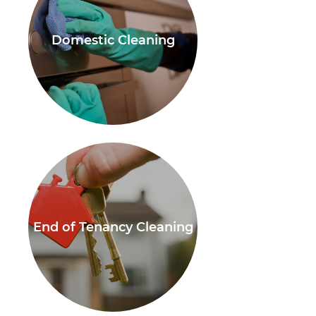
Domestic Cleaning
End of Tenancy Cleaning