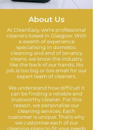
About Us
At CleanEazy, we're professional
cleaners based in Glasgow. With
a wealth of experience
specialising in domestic
cleaning and end of tenancy
cleans. we know the industry
like the back of our hands. No
job is too big or too small for our
expert team of cleaners.
We understand how difficult it
can be finding a reliable and
trustworthy cleaner. For this
reason, we personalise our
cleaning services. Each
customer is unique. That's why
we customise each of our
cleaning plans to fit your needs