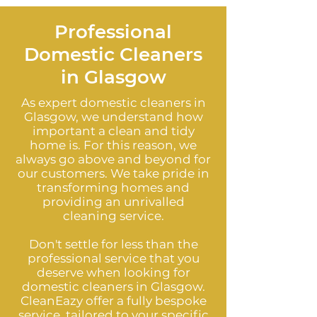
Professional
Domestic Cleaners
in Glasgow
As expert domestic cleaners in
Glasgow, we understand how
important a clean and tidy
home is. For this reason, we
always go above and beyond for
our customers. We take pride in
transforming homes and
providing an unrivalled
cleaning service.
Don't settle for less than the
professional service that you
deserve when looking for
domestic cleaners in Glasgow.
CleanEazy offer a fully bespoke
service, tailored to your specific