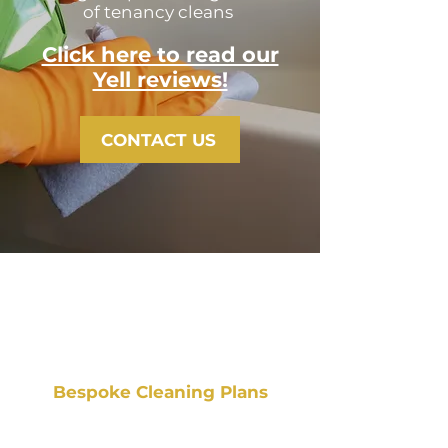
of tenancy cleans
Click here to read our
Yell reviews!
CONTACT US
Bespoke Cleaning Plans