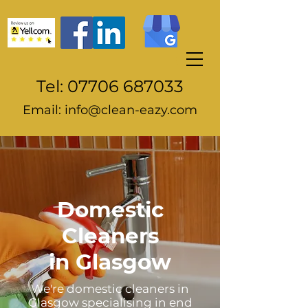
Tel:
07706 687033
Email:
info@clean-eazy.com
Domestic
Cleaners
in
Glasgow
We're domestic cleaners in
Glasgow specialising in end